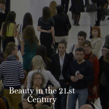
Beauty in the 21.st
Century