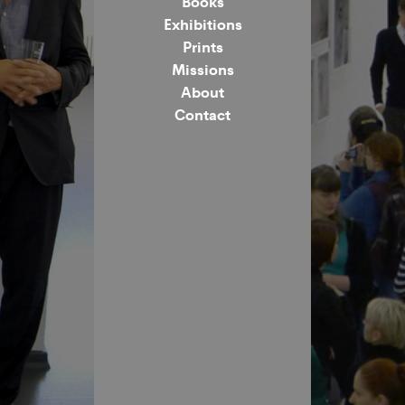
Books
Exhibitions
Prints
Missions
About
Contact