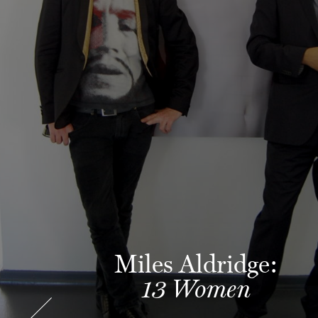
Miles Aldridge:
13 Women