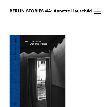
BERLIN STORIES #4: Annette Hauschild