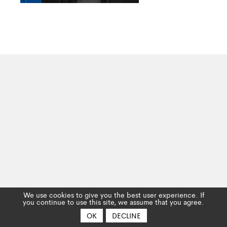
We use cookies to give you the best user experience. If
you continue to use this site, we assume that you agree.
OK
DECLINE