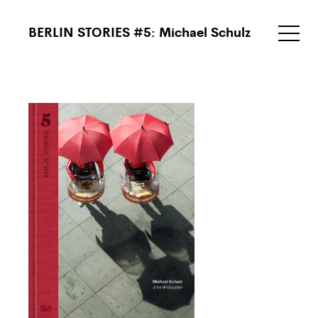
BERLIN STORIES #5: Michael Schulz