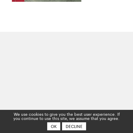
We use cookies to give you the best user experience. If
you continue to use this site, we assume that you agree.
OK
DECLINE