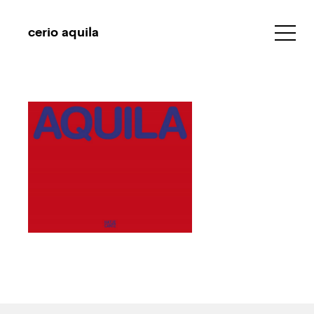
cerio aquila