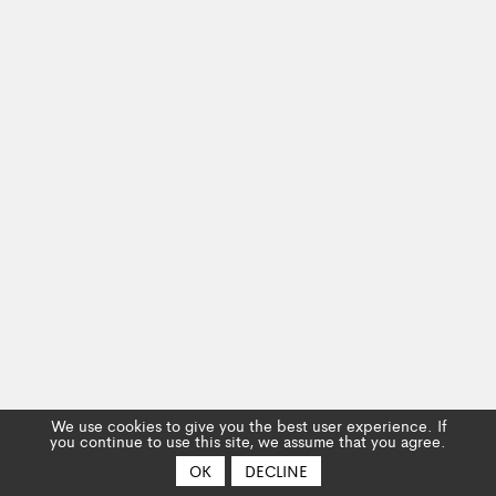
We use cookies to give you the best user experience. If
you continue to use this site, we assume that you agree.
OK
DECLINE