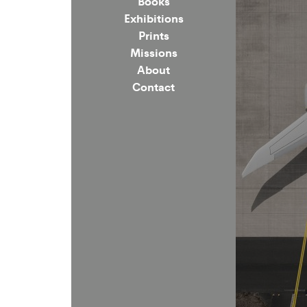
Books
Exhibitions
Prints
Missions
About
Contact