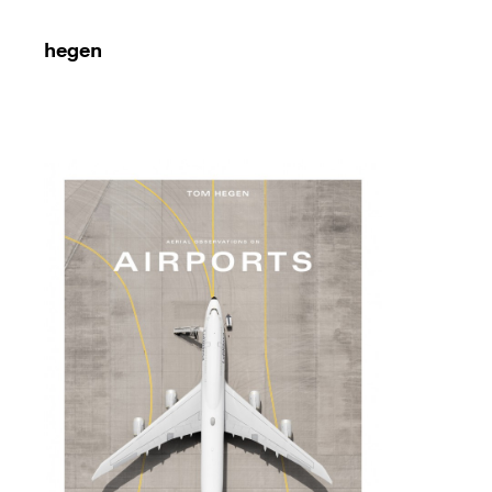
hegen