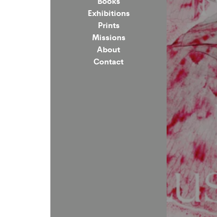
Books
Exhibitions
Prints
Missions
About
Contact