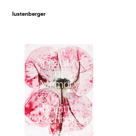
lustenberger