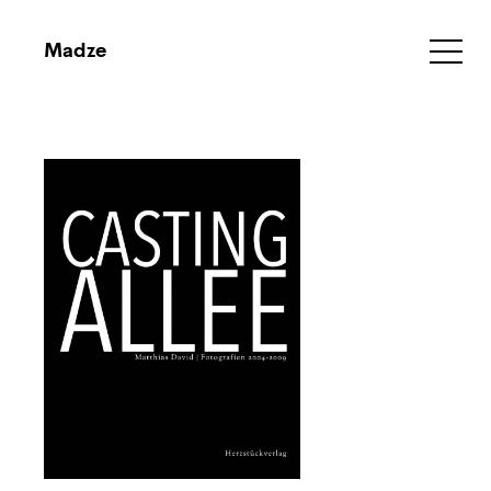
Madze