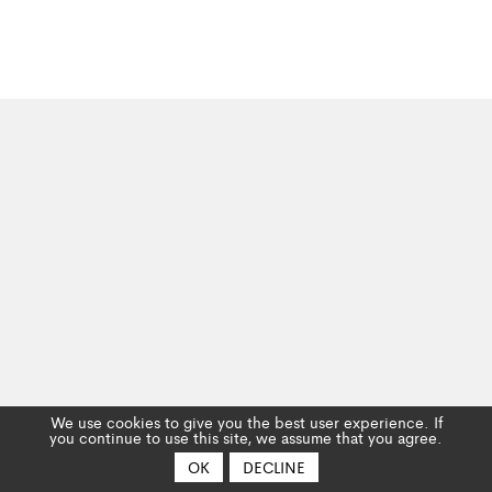
We use cookies to give you the best user experience. If
you continue to use this site, we assume that you agree.
OK
DECLINE