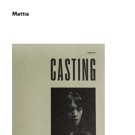
Mattia