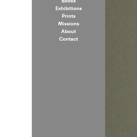
Books
Exhibitions
Prints
Missions
About
Contact