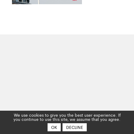
We use cookies to give you the best user experience. If
you continue to use this site, we assume that you agree.
OK
DECLINE