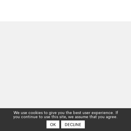
We use cookies to give you the best user experience. If
you continue to use this site, we assume that you agree.
OK
DECLINE