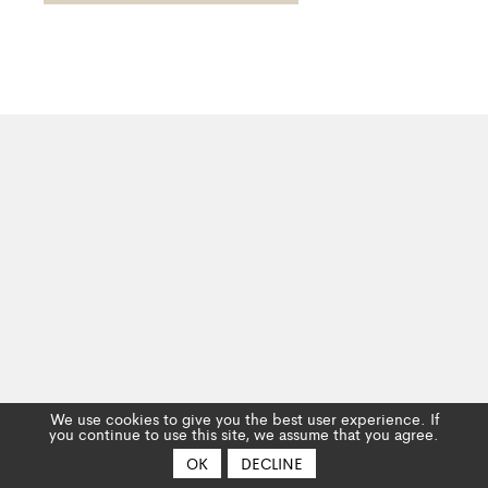
We use cookies to give you the best user experience. If
you continue to use this site, we assume that you agree.
OK
DECLINE