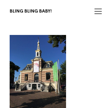
BLING BLING BABY!