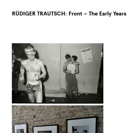
RÜDIGER TRAUTSCH: Front – The Early Years