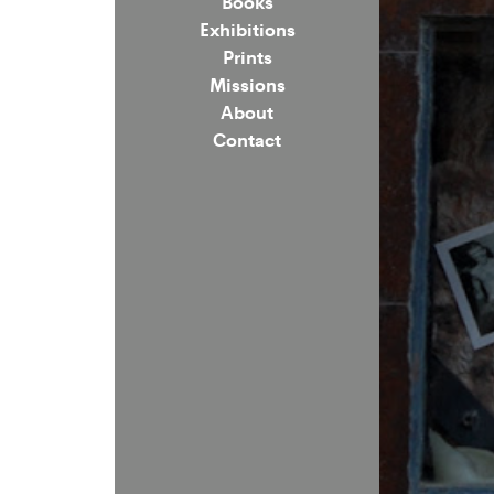
Books
Exhibitions
Prints
Missions
About
Contact