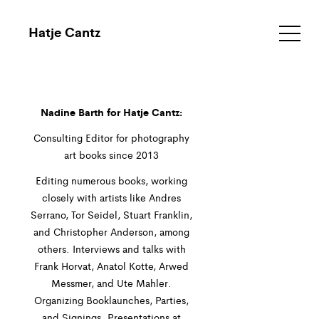
Hatje Cantz
Nadine Barth for Hatje Cantz:
Consulting Editor for photography
art books since 2013
Editing numerous books, working
closely with artists like Andres
Serrano, Tor Seidel, Stuart Franklin,
and Christopher Anderson, among
others. Interviews and talks with
Frank Horvat, Anatol Kotte, Arwed
Messmer, and Ute Mahler.
Organizing Booklaunches, Parties,
and Signings. Presentations at