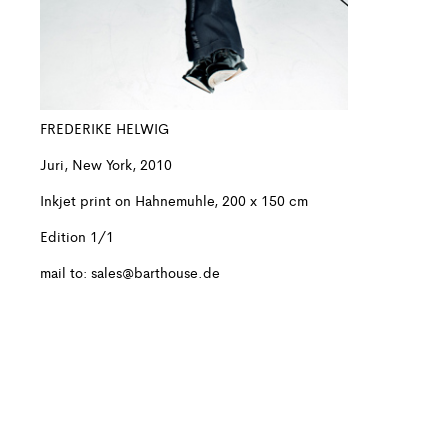
FREDERIKE HELWIG
Juri, New York, 2010
Inkjet print on Hahnemuhle, 200 x 150 cm
Edition 1/1
mail to:
sales@barthouse.de