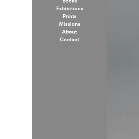
Books
Exhibitions
Prints
Missions
About
Contact