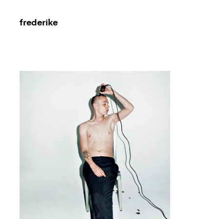
frederike